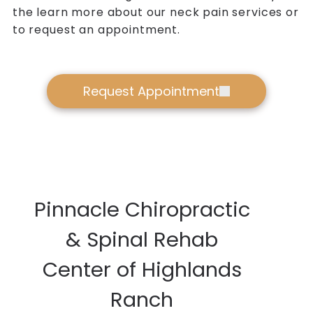
the learn more about our neck pain services or
to request an appointment.
Request Appointment
Pinnacle Chiropractic
& Spinal Rehab
Center of Highlands
Ranch