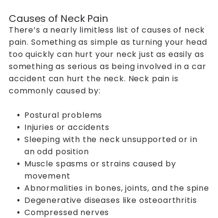
Causes of Neck Pain
There’s a nearly limitless list of causes of neck
pain. Something as simple as turning your head
too quickly can hurt your neck just as easily as
something as serious as being involved in a car
accident can hurt the neck. Neck pain is
commonly caused by:
Postural problems
Injuries or accidents
Sleeping with the neck unsupported or in
an odd position
Muscle spasms or strains caused by
movement
Abnormalities in bones, joints, and the spine
Degenerative diseases like osteoarthritis
Compressed nerves