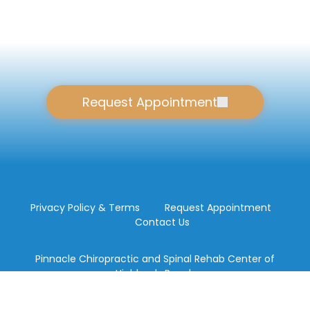
Request Appointment
Privacy Policy & Terms
Request Appointment
Contact Us
Pinnacle Chiropractic and Spinal Rehab Center of
Highlands Ranch