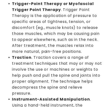
Trigger-Point Therapy or Myofascial
Trigger Point Therapy
. Trigger Point
Therapy is the application of pressure to
specific areas of tightness, tension, or
discomfort (eg., muscle knots) to release
those muscles, which may be causing pain
to appear elsewhere, such as in the neck.
After treatment, the muscles relax into
more natural, pain-free positions.
Traction
. Traction covers a range of
treatment techniques that may or may not
involve the use or machines or weights to
help push and pull the spine and joints into
proper alignment. The technique helps
decompress the spine and relieve
pressure.
Instrument-Assisted Manipulation
.
Using a hand-held instrument, the