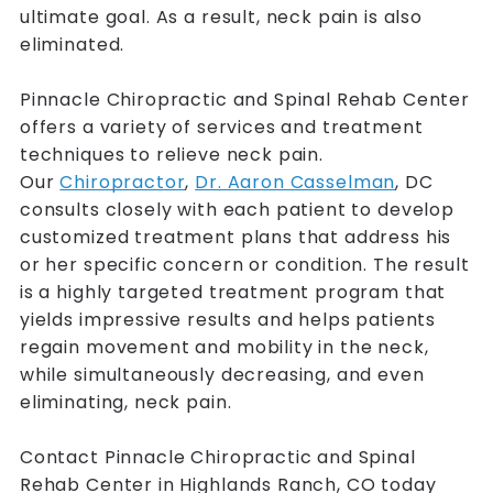
ultimate goal. As a result, neck pain is also
eliminated.
Pinnacle Chiropractic and Spinal Rehab Center
offers a variety of services and treatment
techniques to relieve neck pain.
Our
Chiropractor
,
Dr. Aaron Casselman
, DC
consults closely with each patient to develop
customized treatment plans that address his
or her specific concern or condition. The result
is a highly targeted treatment program that
yields impressive results and helps patients
regain movement and mobility in the neck,
while simultaneously decreasing, and even
eliminating, neck pain.
Contact Pinnacle Chiropractic and Spinal
Rehab Center in Highlands Ranch, CO today