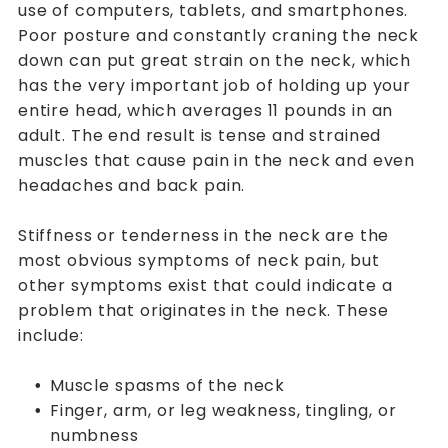
use of computers, tablets, and smartphones.
Poor posture and constantly craning the neck
down can put great strain on the neck, which
has the very important job of holding up your
entire head, which averages 11 pounds in an
adult. The end result is tense and strained
muscles that cause pain in the neck and even
headaches and back pain.
Stiffness or tenderness in the neck are the
most obvious symptoms of neck pain, but
other symptoms exist that could indicate a
problem that originates in the neck. These
include:
Muscle spasms of the neck
Finger, arm, or leg weakness, tingling, or
numbness