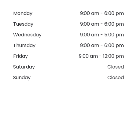
Monday
9:00 am
-
6:00 pm
Tuesday
9:00 am
-
6:00 pm
Wednesday
9:00 am
-
5:00 pm
Thursday
9:00 am
-
6:00 pm
Friday
9:00 am
-
12:00 pm
Saturday
Closed
Sunday
Closed