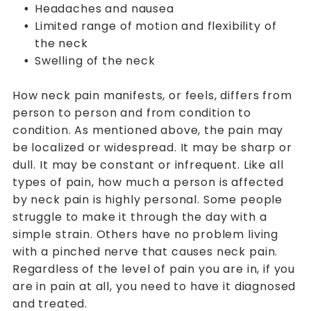
Headaches and nausea
Limited range of motion and flexibility of
the neck
Swelling of the neck
How neck pain manifests, or feels, differs from
person to person and from condition to
condition. As mentioned above, the pain may
be localized or widespread. It may be sharp or
dull. It may be constant or infrequent. Like all
types of pain, how much a person is affected
by neck pain is highly personal. Some people
struggle to make it through the day with a
simple strain. Others have no problem living
with a pinched nerve that causes neck pain.
Regardless of the level of pain you are in, if you
are in pain at all, you need to have it diagnosed
and treated.