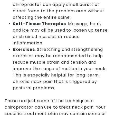
chiropractor can apply small bursts of
direct force to the problem area without
affecting the entire spine.
Soft-Tissue Therapies
. Massage, heat,
and ice may all be used to loosen up tense
or strained muscles or reduce
inflammation.
Exercises
. Stretching and strengthening
exercises may be recommended to help
reduce muscle strain and tension and
improve the range of motion in your neck.
This is especially helpful for long-term,
chronic neck pain that is triggered by
postural problems.
These are just some of the techniques a
chiropractor can use to treat neck pain. Your
specific treatment plan may contain some or