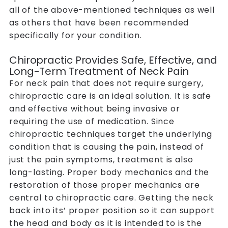
all of the above-mentioned techniques as well
as others that have been recommended
specifically for your condition.
Chiropractic Provides Safe, Effective, and
Long-Term Treatment of Neck Pain
For neck pain that does not require surgery,
chiropractic care is an ideal solution. It is safe
and effective without being invasive or
requiring the use of medication. Since
chiropractic techniques target the underlying
condition that is causing the pain, instead of
just the pain symptoms, treatment is also
long-lasting. Proper body mechanics and the
restoration of those proper mechanics are
central to chiropractic care. Getting the neck
back into its’ proper position so it can support
the head and body as it is intended to is the