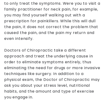
to only treat the symptoms. Were you to visit a
family practitioner for neck pain, for example,
you may find yourself walking out with a
prescription for painkillers. While this will dull
the pain, it does not correct the problem that
caused the pain, and the pain my return and
even intensify.
Doctors of Chiropractic take a different
approach and treat the underlying cause in
order to eliminate symptoms entirely, thus
eliminating the need for drugs or more invasive
techniques like surgery. In addition to a
physical exam, the Doctor of Chiropractic may
ask you about your stress level, nutritional
habits, and the amount and type of exercise
you engage in.