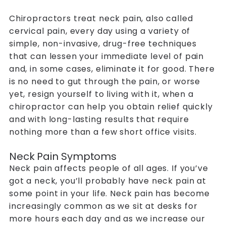
Chiropractors
treat neck pain, also called
cervical pain, every day using a variety of
simple, non-invasive, drug-free techniques
that can lessen your immediate level of pain
and, in some cases, eliminate it for good. There
is no need to gut through the pain, or worse
yet, resign yourself to living with it, when a
chiropractor can help you obtain relief quickly
and with long-lasting results that require
nothing more than a few short office visits.
Neck Pain Symptoms
Neck pain affects people of all ages. If you’ve
got a neck, you’ll probably have neck pain at
some point in your life. Neck pain has become
increasingly common as we sit at desks for
more hours each day and as we increase our