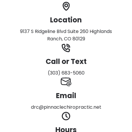
Location
9137 S Ridgeline Blvd Suite 260 Highlands
Ranch, CO 80129
Call or Text
(303) 683-5060
Email
drc@pinnaclechiropractic.net
Hours