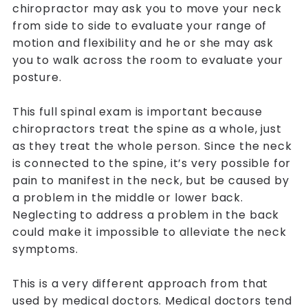
chiropractor may ask you to move your neck
from side to side to evaluate your range of
motion and flexibility and he or she may ask
you to walk across the room to evaluate your
posture.
This full spinal exam is important because
chiropractors treat the spine as a whole, just
as they treat the whole person. Since the neck
is connected to the spine, it’s very possible for
pain to manifest in the neck, but be caused by
a problem in the middle or lower back.
Neglecting to address a problem in the back
could make it impossible to alleviate the neck
symptoms.
This is a very different approach from that
used by medical doctors. Medical doctors tend