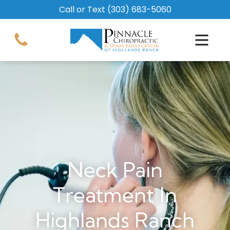
Call or Text
(303) 683-5060
Neck Pain
Treatment In
Highlands Ranch