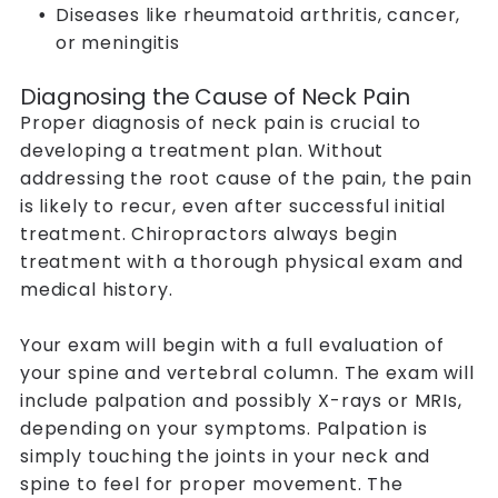
Diseases like rheumatoid arthritis, cancer,
or meningitis
Diagnosing the Cause of Neck Pain
Proper diagnosis of neck pain is crucial to
developing a treatment plan. Without
addressing the root cause of the pain, the pain
is likely to recur, even after successful initial
treatment. Chiropractors always begin
treatment with a thorough physical exam and
medical history.
Your exam will begin with a full evaluation of
your spine and vertebral column. The exam will
include palpation and possibly X-rays or MRIs,
depending on your symptoms. Palpation is
simply touching the joints in your neck and
spine to feel for proper movement. The