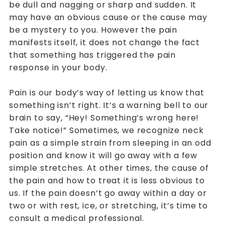
be dull and nagging or sharp and sudden. It
may have an obvious cause or the cause may
be a mystery to you. However the pain
manifests itself, it does not change the fact
that something has triggered the pain
response in your body.
Pain is our body’s way of letting us know that
something isn’t right. It’s a warning bell to our
brain to say, “Hey! Something’s wrong here!
Take notice!” Sometimes, we recognize neck
pain as a simple strain from sleeping in an odd
position and know it will go away with a few
simple stretches. At other times, the cause of
the pain and how to treat it is less obvious to
us. If the pain doesn’t go away within a day or
two or with rest, ice, or stretching, it’s time to
consult a medical professional.