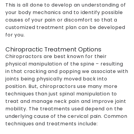
This is all done to develop an understanding of
your body mechanics and to identify possible
causes of your pain or discomfort so that a
customized treatment plan can be developed
for you.
Chiropractic Treatment Options
Chiropractors are best known for their
physical manipulation of the spine – resulting
in that cracking and popping we associate with
joints being physically moved back into
position. But, chiropractors use many more
techniques than just spinal manipulation to
treat and manage neck pain and improve joint
mobility. The treatments used depend on the
underlying cause of the cervical pain. Common
techniques and treatments include: