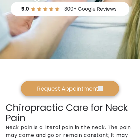
5.0
300+
Google Reviews
Request Appointment
Chiropractic Care for Neck
Pain
Neck pain is a literal pain in the neck. The pain
may came and go or remain constant; it may