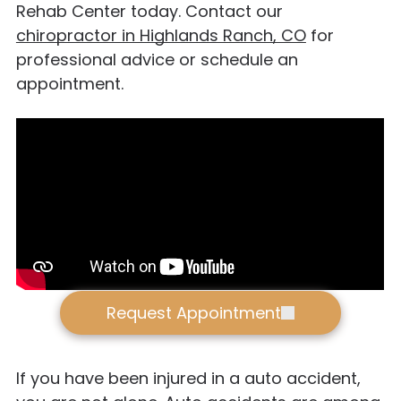
Rehab Center today. Contact our
chiropractor in Highlands Ranch, CO
for
professional advice or schedule an
appointment.
Request Appointment
If you have been injured in a auto accident,