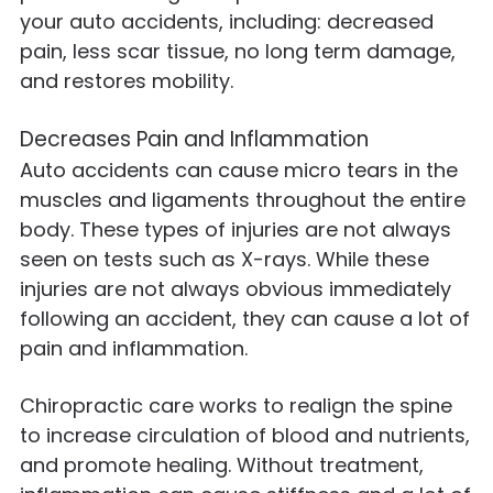
your auto accidents, including: decreased
pain, less scar tissue, no long term damage,
and restores mobility.
Decreases Pain and Inflammation
Auto accidents can cause micro tears in the
muscles and ligaments throughout the entire
body. These types of injuries are not always
seen on tests such as X-rays. While these
injuries are not always obvious immediately
following an accident, they can cause a lot of
pain and inflammation.
Chiropractic care works to realign the spine
to increase circulation of blood and nutrients,
and promote healing. Without treatment,