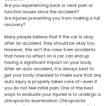
Are you experiencing back or neck pain or
function issues since the accident?
Are injuries preventing you from making a full
recovery?
Many people believe that if the car is okay
after an accident, they should be okay too.
However, this isn’t the case. Even accidents
that have no effect on a car can end up
having a significant impact on your body.
After an auto accident, it is always best to
get your body checked to make sure that any
auto injury is properly taken care of—even if
you do not feel initial pain. One of the best
ways to evaluate your injuries is to undergo a
chiropractic examination. Chiropractic