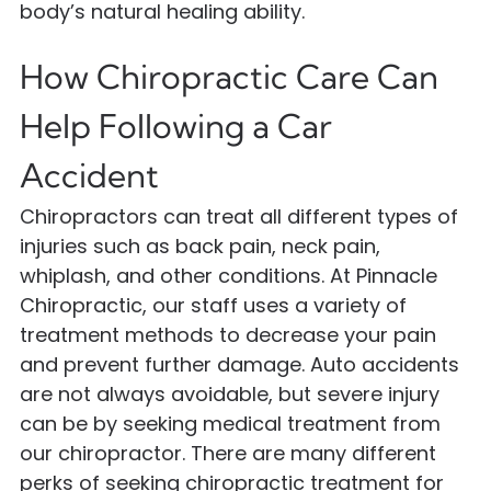
body’s natural healing ability.
How Chiropractic Care Can
Help Following a Car
Accident
Chiropractors can treat all different types of
injuries such as back pain, neck pain,
whiplash, and other conditions. At Pinnacle
Chiropractic, our staff uses a variety of
treatment methods to decrease your pain
and prevent further damage. Auto accidents
are not always avoidable, but severe injury
can be by seeking medical treatment from
our chiropractor. There are many different
perks of seeking chiropractic treatment for