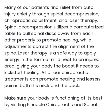
Many of our patients find relief from auto
injury chiefly through spinal decompression,
chiropractic adjustment, and laser therapy.
Spinal decompression utilizes a computerized
table to pull spinal discs away from each
other properly to promote healing, while
adjustments correct the alignment of the
spine. Laser therapy is a safe way to apply
energy in the form of mild heat to an injured
area, giving your body the boost it needs to
kickstart healing. All of our chiropractic
treatments can promote healing and lessen
pain in both the neck and the back.
Make sure your body is functioning at its best
by visiting Pinnacle Chiropractic and Spinal