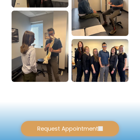
Request Appointment