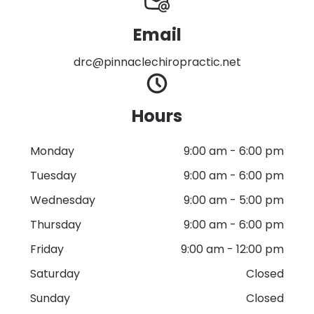
Email
drc@pinnaclechiropractic.net
Hours
Monday
9:00 am
-
6:00 pm
Tuesday
9:00 am
-
6:00 pm
Wednesday
9:00 am
-
5:00 pm
Thursday
9:00 am
-
6:00 pm
Friday
9:00 am
-
12:00 pm
Saturday
Closed
Sunday
Closed