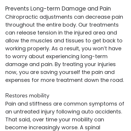
Prevents Long-term Damage and Pain
Chiropractic adjustments can decrease pain
throughout the entire body. Our treatments
can release tension in the injured area and
allow the muscles and tissues to get back to
working properly. As a result, you won’t have
to worry about experiencing long-term
damage and pain. By treating your injuries
now, you are saving yourself the pain and
expenses for more treatment down the road.
Restores mobility
Pain and stiffness are common symptoms of
an untreated injury following auto accidents.
That said, over time your mobility can
become increasingly worse. A spinal