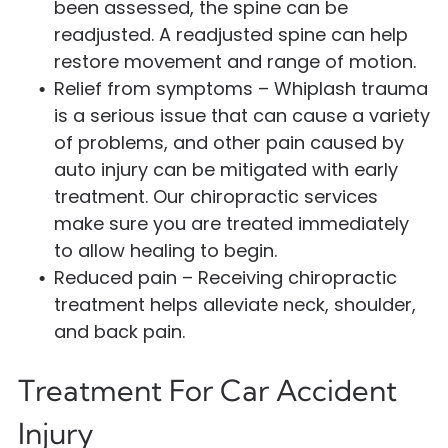
been assessed, the spine can be
readjusted. A readjusted spine can help
restore movement and range of motion.
Relief from symptoms – Whiplash trauma
is a serious issue that can cause a variety
of problems, and other pain caused by
auto injury can be mitigated with early
treatment. Our chiropractic services
make sure you are treated immediately
to allow healing to begin.
Reduced pain – Receiving chiropractic
treatment helps alleviate neck, shoulder,
and back pain.
Treatment For Car Accident
Injury