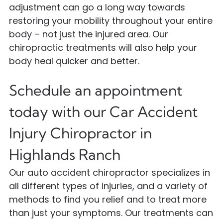
adjustment can go a long way towards
restoring your mobility throughout your entire
body – not just the injured area. Our
chiropractic treatments will also help your
body heal quicker and better.
Schedule an appointment
today with our Car Accident
Injury Chiropractor in
Highlands Ranch
Our auto accident chiropractor specializes in
all different types of injuries, and a variety of
methods to find you relief and to treat more
than just your symptoms. Our treatments can