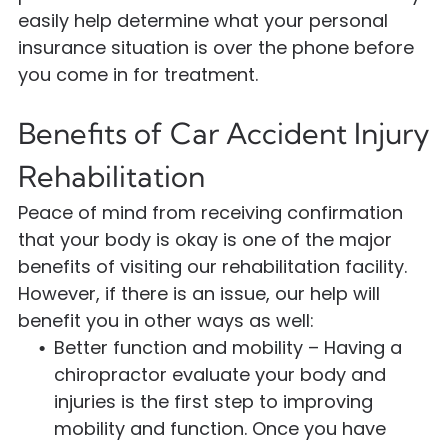
easily help determine what your personal
insurance situation is over the phone before
you come in for treatment.
Benefits of Car Accident Injury
Rehabilitation
Peace of mind from receiving confirmation
that your body is okay is one of the major
benefits of visiting our rehabilitation facility.
However, if there is an issue, our help will
benefit you in other ways as well:
Better function and mobility – Having a
chiropractor evaluate your body and
injuries is the first step to improving
mobility and function. Once you have