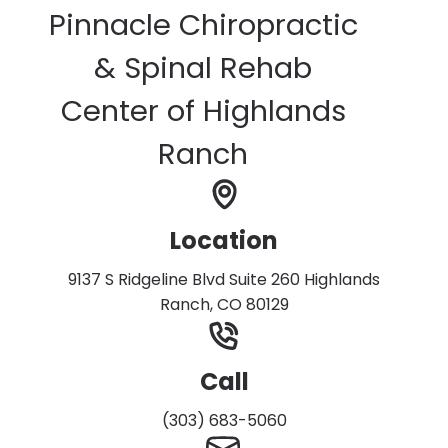
Pinnacle Chiropractic
& Spinal Rehab
Center of Highlands
Ranch
Location
9137 S Ridgeline Blvd Suite 260 Highlands
Ranch, CO 80129
Call
(303) 683-5060