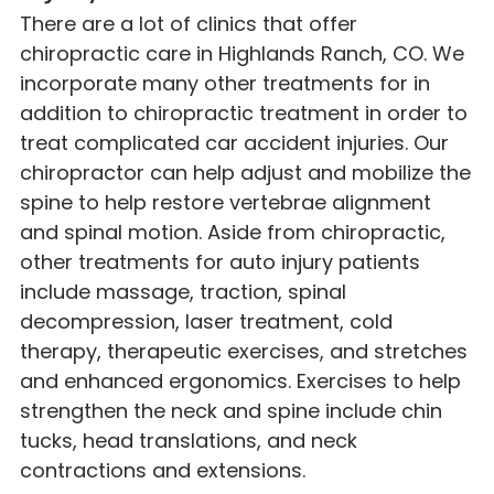
There are a lot of clinics that offer
chiropractic care in Highlands Ranch, CO. We
incorporate many other treatments for in
addition to chiropractic treatment in order to
treat complicated car accident injuries. Our
chiropractor can help adjust and mobilize the
spine to help restore vertebrae alignment
and spinal motion. Aside from chiropractic,
other treatments for auto injury patients
include massage, traction, spinal
decompression, laser treatment, cold
therapy, therapeutic exercises, and stretches
and enhanced ergonomics. Exercises to help
strengthen the neck and spine include chin
tucks, head translations, and neck
contractions and extensions.