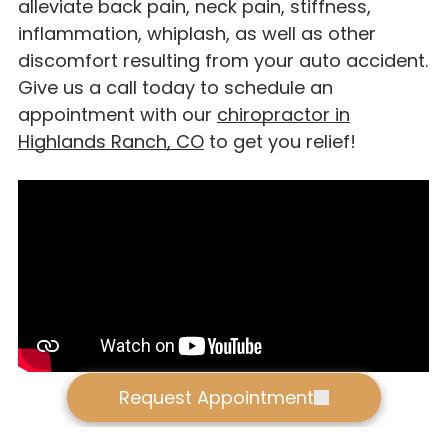
alleviate back pain, neck pain, stiffness,
inflammation, whiplash, as well as other
discomfort resulting from your auto accident.
Give us a call today to schedule an
appointment with our
chiropractor in
Highlands Ranch, CO
to get you relief!
Request Appointment