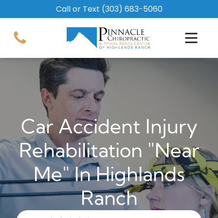
Call or Text
(303) 683-5060
Car Accident Injury
Rehabilitation "Near
Me" In Highlands
Ranch