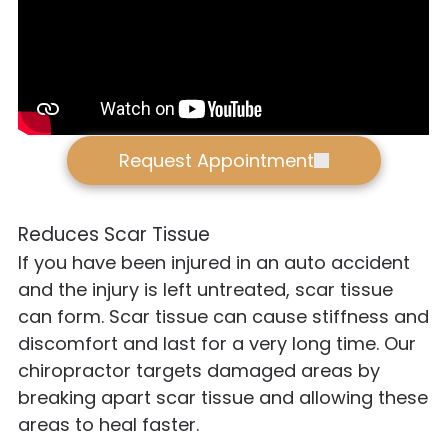
Request Appointment
Reduces Scar Tissue
If you have been injured in an auto accident
and the injury is left untreated, scar tissue
can form. Scar tissue can cause stiffness and
discomfort and last for a very long time. Our
chiropractor targets damaged areas by
breaking apart scar tissue and allowing these
areas to heal faster.