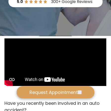
5.0
300+
Google Reviews
Request Appointment
Have you recently been involved in an auto
accident?