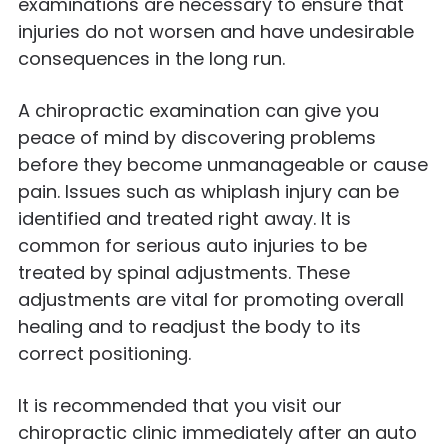
examinations are necessary to ensure that
injuries do not worsen and have undesirable
consequences in the long run.
A chiropractic examination can give you
peace of mind by discovering problems
before they become unmanageable or cause
pain. Issues such as whiplash injury can be
identified and treated right away. It is
common for serious auto injuries to be
treated by spinal adjustments. These
adjustments are vital for promoting overall
healing and to readjust the body to its
correct positioning.
It is recommended that you visit our
chiropractic clinic immediately after an auto