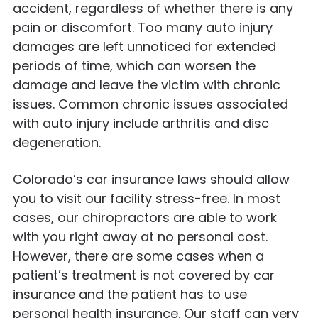
accident, regardless of whether there is any
pain or discomfort. Too many auto injury
damages are left unnoticed for extended
periods of time, which can worsen the
damage and leave the victim with chronic
issues. Common chronic issues associated
with auto injury include arthritis and disc
degeneration.
Colorado’s car insurance laws should allow
you to visit our facility stress-free. In most
cases, our chiropractors are able to work
with you right away at no personal cost.
However, there are some cases when a
patient’s treatment is not covered by car
insurance and the patient has to use
personal health insurance. Our staff can very