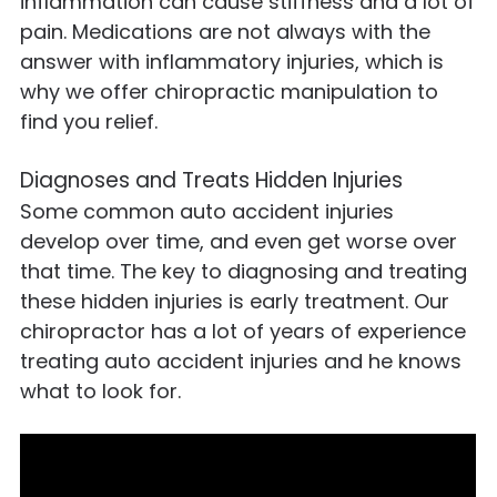
inflammation can cause stiffness and a lot of
pain. Medications are not always with the
answer with inflammatory injuries, which is
why we offer chiropractic manipulation to
find you relief.
Diagnoses and Treats Hidden Injuries
Some common auto accident injuries
develop over time, and even get worse over
that time. The key to diagnosing and treating
these hidden injuries is early treatment. Our
chiropractor has a lot of years of experience
treating auto accident injuries and he knows
what to look for.