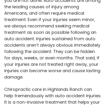
you are not alone. Auto accidents are among
the leading causes of injury among
Americans, and often require medical
treatment. Even if your injuries seem minor,
we always recommend seeking medical
treatment as soon as possible following an
auto accident. Injuries sustained from auto
accidents aren’t always obvious immediately
following the accident. They can be hidden
for days, weeks, or even months. That said, if
your injuries are not treated right away, your
injuries can become worse and cause lasting
damage.
Chiropractic care in Highlands Ranch can
help tremendously with auto accident injuries.
It is a non-invasive treatment that helps your