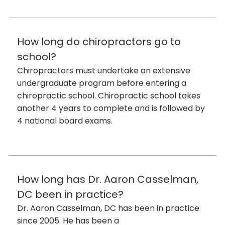
How long do chiropractors go to
school?
Chiropractors must undertake an extensive
undergraduate program before entering a
chiropractic school. Chiropractic school takes
another 4 years to complete and is followed by
4 national board exams.
How long has Dr. Aaron Casselman,
DC been in practice?
Dr. Aaron Casselman, DC has been in practice
since 2005. He has been a