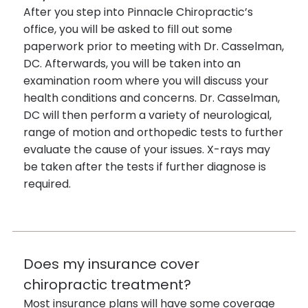
After you step into Pinnacle Chiropractic’s
office, you will be asked to fill out some
paperwork prior to meeting with Dr. Casselman,
DC. Afterwards, you will be taken into an
examination room where you will discuss your
health conditions and concerns. Dr. Casselman,
DC will then perform a variety of neurological,
range of motion and orthopedic tests to further
evaluate the cause of your issues. X-rays may
be taken after the tests if further diagnose is
required.
Does my insurance cover
chiropractic treatment?
Most insurance plans will have some coverage