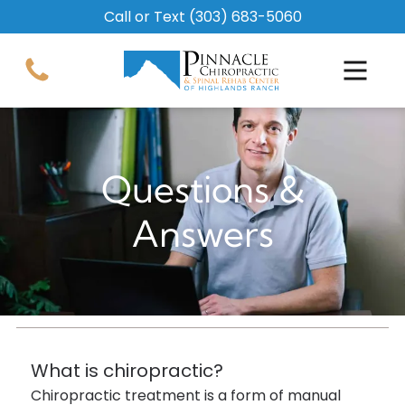
Call or Text
(303) 683-5060
Questions &
Answers
What is chiropractic?
Chiropractic treatment is a form of manual