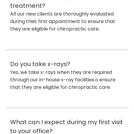
treatment?
All our new clients are thoroughly evaluated
during their first appointment to ensure that
they are eligible for chiropractic care.
Do you take x-rays?
Yes, we take x-rays when they are required
through our in-house x-ray facilities.o ensure
that they are eligible for chiropractic care.
What can I expect during my first visit
to your office?