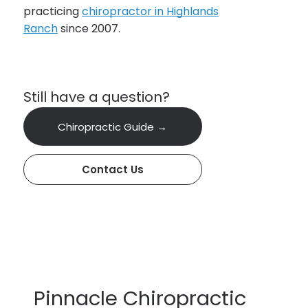
practicing
chiropractor in Highlands
Ranch
since 2007.
Still have a question?
Chiropractic Guide →
Contact Us
Pinnacle Chiropractic