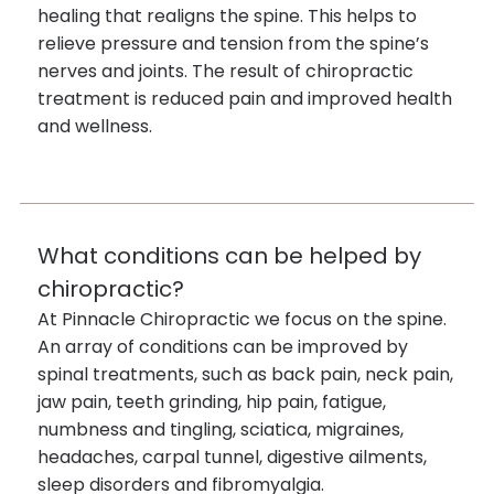
healing that realigns the spine. This helps to
relieve pressure and tension from the spine’s
nerves and joints. The result of chiropractic
treatment is reduced pain and improved health
and wellness.
What conditions can be helped by
chiropractic?
At Pinnacle Chiropractic we focus on the spine.
An array of conditions can be improved by
spinal treatments, such as back pain, neck pain,
jaw pain, teeth grinding, hip pain, fatigue,
numbness and tingling, sciatica, migraines,
headaches, carpal tunnel, digestive ailments,
sleep disorders and fibromyalgia.