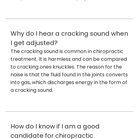
Why do I hear a cracking sound when
I get adjusted?
The cracking sound is common in chiropractic
treatment. It is harmless and can be compared
to cracking ones knuckles. The reason for the
noise is that the fluid found in the joints converts
into gas, which discharges energy in the form of
a cracking sound.
How do I know if I am a good
candidate for chiropractic