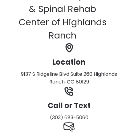
& Spinal Rehab
Center of Highlands
Ranch
Location
9137 S Ridgeline Blvd Suite 260 Highlands
Ranch, CO 80129
Call or Text
(303) 683-5060