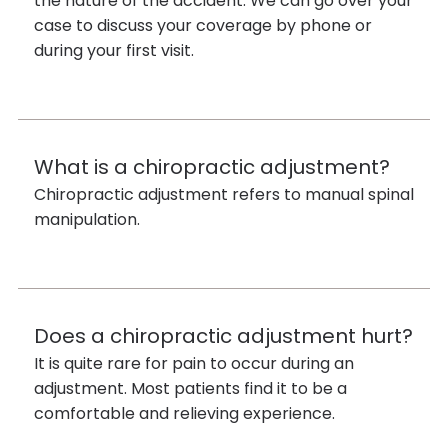
the nature of the accident. We can go over your
case to discuss your coverage by phone or
during your first visit.
What is a chiropractic adjustment?
Chiropractic adjustment refers to manual spinal
manipulation.
Does a chiropractic adjustment hurt?
It is quite rare for pain to occur during an
adjustment. Most patients find it to be a
comfortable and relieving experience.