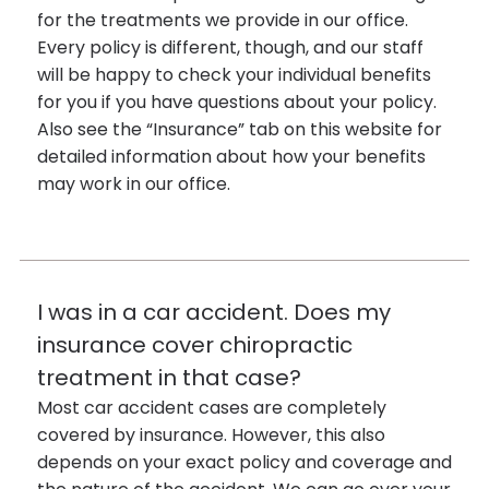
for the treatments we provide in our office.
Every policy is different, though, and our staff
will be happy to check your individual benefits
for you if you have questions about your policy.
Also see the “Insurance” tab on this website for
detailed information about how your benefits
may work in our office.
I was in a car accident. Does my
insurance cover chiropractic
treatment in that case?
Most car accident cases are completely
covered by insurance. However, this also
depends on your exact policy and coverage and