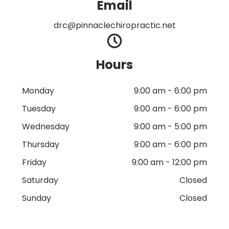
Email
drc@pinnaclechiropractic.net
Hours
Monday
9:00 am
-
6:00 pm
Tuesday
9:00 am
-
6:00 pm
Wednesday
9:00 am
-
5:00 pm
Thursday
9:00 am
-
6:00 pm
Friday
9:00 am
-
12:00 pm
Saturday
Closed
Sunday
Closed