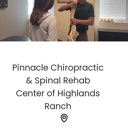
Pinnacle Chiropractic
& Spinal Rehab
Center of Highlands
Ranch