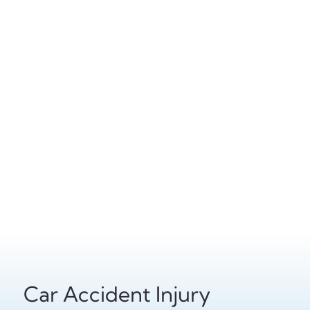
Car Accident Injury