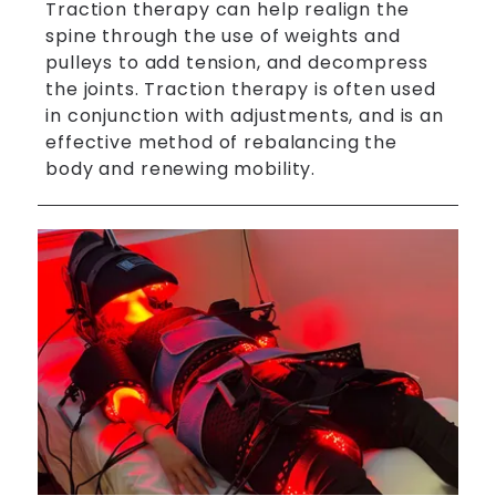
Traction therapy can help realign the
spine through the use of weights and
pulleys to add tension, and decompress
the joints. Traction therapy is often used
in conjunction with adjustments, and is an
effective method of rebalancing the
body and renewing mobility.