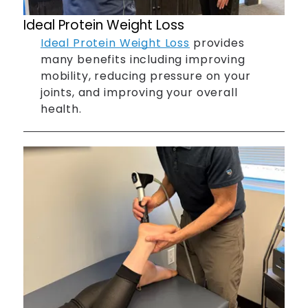
Ideal Protein Weight Loss
Ideal Protein Weight Loss
provides
many benefits including improving
mobility, reducing pressure on your
joints, and improving your overall
health.