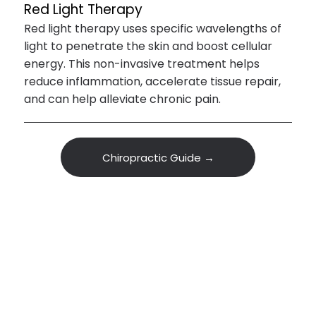
Red Light Therapy
Red light therapy uses specific wavelengths of
light to penetrate the skin and boost cellular
energy. This non-invasive treatment helps
reduce inflammation, accelerate tissue repair,
and can help alleviate chronic pain.
Chiropractic Guide →