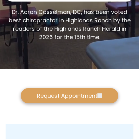
Dr. Aaron Casselman, DC, has been voted
best chiropractor in Highlands Ranch by the
readers of the Highlands Ranch Herald in
2026 for the 15th time.
Request Appointment