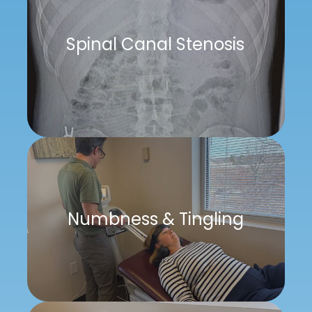
Spinal Canal Stenosis
Numbness & Tingling