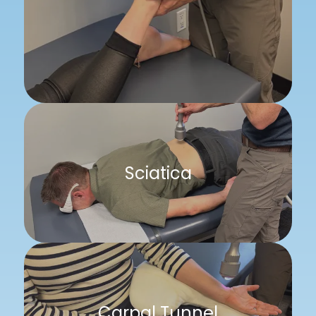
Sciatica
Carpal Tunnel