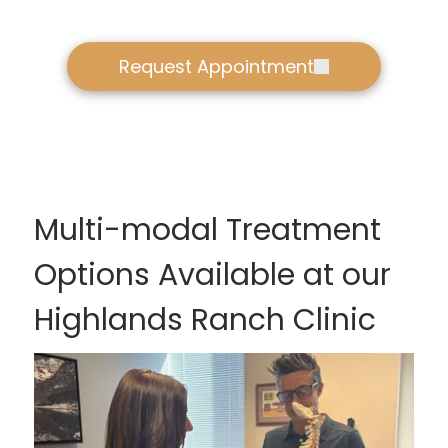
Request Appointment
Multi-modal Treatment
Options Available at our
Highlands Ranch Clinic