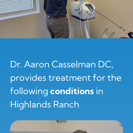
Dr. Aaron Casselman DC,
provides treatment for the
following
conditions
in
Highlands Ranch