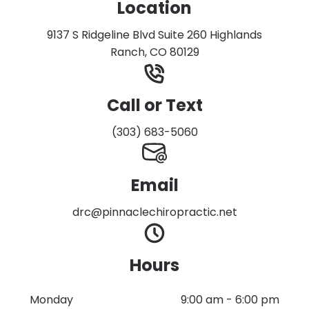
Location
9137 S Ridgeline Blvd Suite 260 Highlands
Ranch, CO 80129
Call or Text
(303) 683-5060
Email
drc@pinnaclechiropractic.net
Hours
Monday
9:00 am
-
6:00 pm