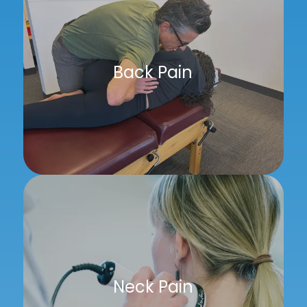
Back Pain
Neck Pain