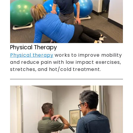
Physical Therapy
Physical therapy
works to improve mobility
and reduce pain with low impact exercises,
stretches, and hot/cold treatment.