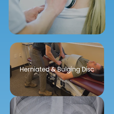
Herniated & Bulging Disc