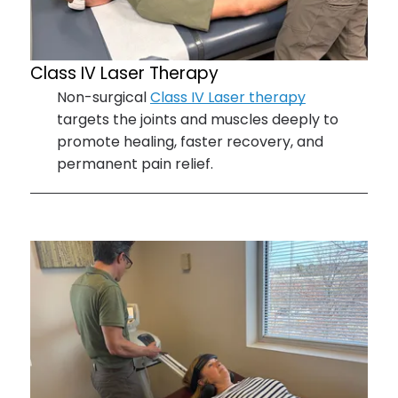
Class IV
Laser Therapy
Non-surgical
Class IV Laser therapy
targets the joints and muscles deeply to
promote healing, faster recovery, and
permanent pain relief.