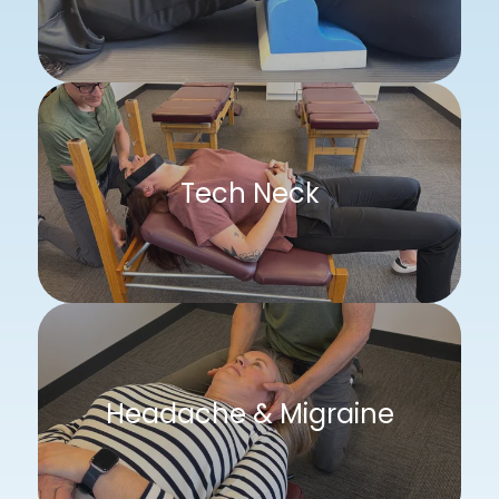
Tech Neck
Headache & Migraine