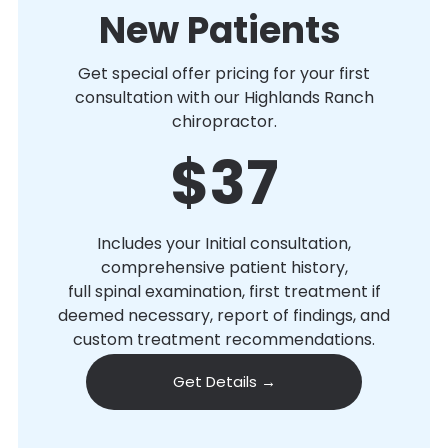
New Patients
Get special offer pricing for your first
consultation with our Highlands Ranch
chiropractor.
$37
Includes your Initial consultation,
comprehensive patient history,
full spinal examination, first treatment if
deemed necessary, report of findings, and
custom treatment recommendations.
Get Details →