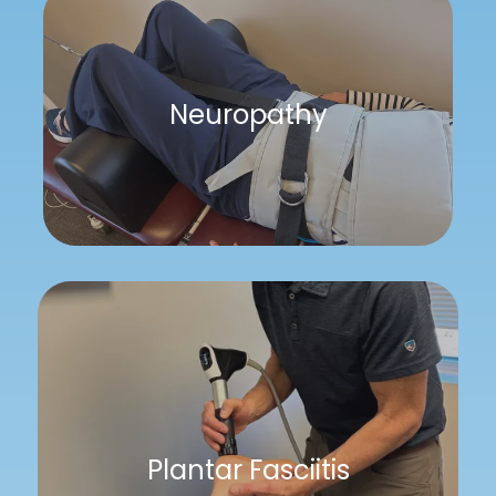
Neuropathy
Plantar Fasciitis