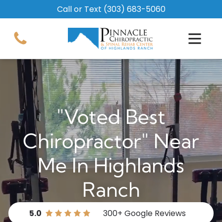
Call or Text
(303) 683-5060
"Voted Best
Chiropractor" Near
Me In Highlands
Ranch
5.0
300+
Google Reviews