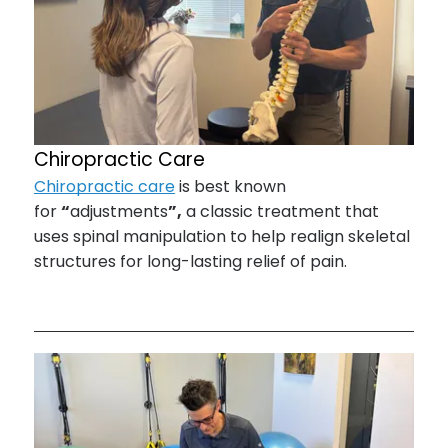
Chiropractic Care
Chiropractic care
is best known
for
“
adjustments
”,
a classic treatment that
uses spinal manipulation to help realign skeletal
structures for long-lasting relief of pain.