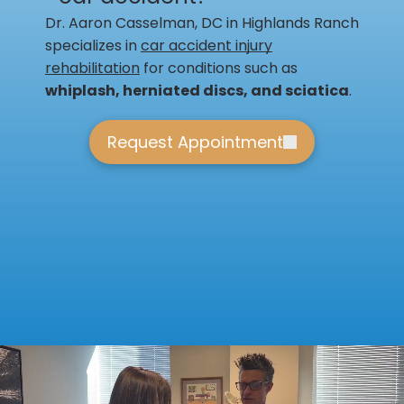
Dr. Aaron Casselman, DC in Highlands Ranch
specializes in
car accident injury
rehabilitation
for conditions such as
whiplash, herniated discs, and sciatica
.
Request Appointment