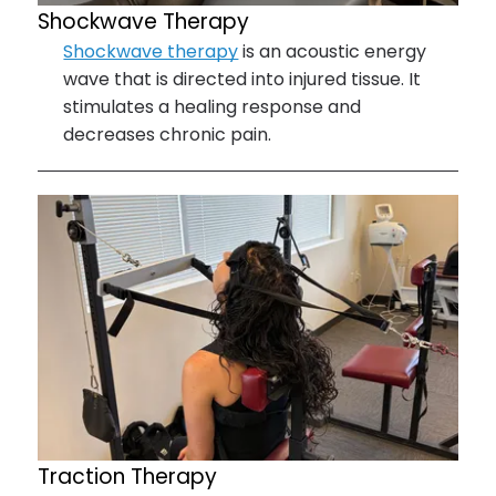
Shockwave Therapy
Shockwave therapy
is an acoustic energy
wave that is directed into injured tissue. It
stimulates a healing response and
decreases chronic pain.
Traction Therapy