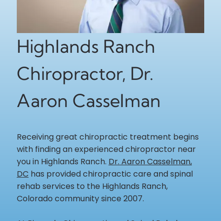
Highlands Ranch
Chiropractor, Dr.
Aaron Casselman
Receiving great chiropractic treatment begins
with finding an experienced chiropractor near
you in Highlands Ranch.
Dr. Aaron Casselman,
DC
has provided chiropractic care and spinal
rehab services to the Highlands Ranch,
Colorado community since 2007.