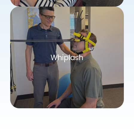
Whiplash