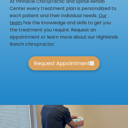
At Pinnacle Chiropractic and Spinal Rehab
Center every treatment plan is personalized to
each patient and their individual needs.
Our
team
has the knowledge and skills to get you
the treatment you require. Request an
appointment or learn more about our Highlands
Ranch chiropractor.
Request Appointment