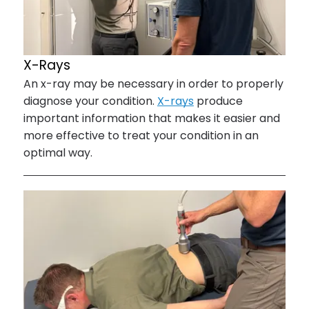
X-Rays
An x-ray may be necessary in order to properly
diagnose your condition.
X-rays
produce
important information that makes it easier and
more effective to treat your condition in an
optimal way.