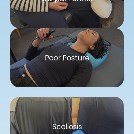
Poor Posture
Scoliosis