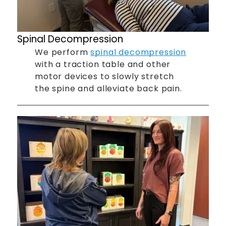
Spinal Decompression
We perform
spinal decompression
with a traction table and other
motor devices to slowly stretch
the spine and alleviate back pain.