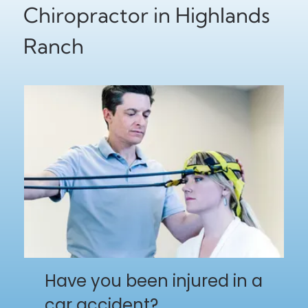
Chiropractor in Highlands
Ranch
Have you been injured in a
car accident?