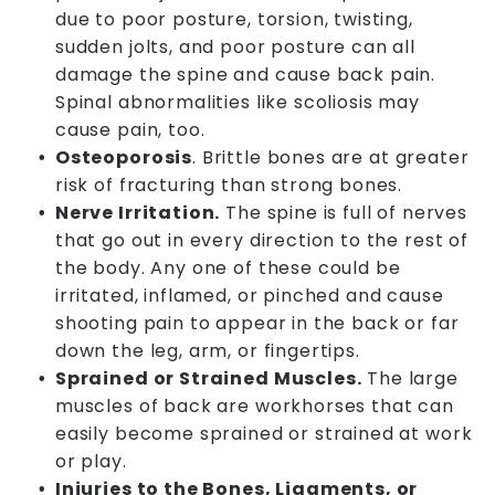
due to poor posture, torsion, twisting,
sudden jolts, and poor posture can all
damage the spine and cause back pain.
Spinal abnormalities like scoliosis may
cause pain, too.
Osteoporosis
. Brittle bones are at greater
risk of fracturing than strong bones.
Nerve Irritation.
The spine is full of nerves
that go out in every direction to the rest of
the body. Any one of these could be
irritated, inflamed, or pinched and cause
shooting pain to appear in the back or far
down the leg, arm, or fingertips.
Sprained or Strained Muscles.
The large
muscles of back are workhorses that can
easily become sprained or strained at work
or play.
Injuries to the Bones, Ligaments, or