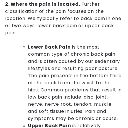
2. Where the pain is located.
Further
classification of the pain focuses on the
location. We typically refer to back pain in one
or two ways: lower back pain or upper back
pain.
Lower Back Pain
is the most
common type of chronic back pain
and is often caused by our sedentary
lifestyles and resulting poor posture.
The pain presents in the bottom third
of the back from the waist to the
hips. Common problems that result in
low back pain include: disc, joint,
nerve, nerve root, tendon, muscle,
and soft tissue injuries. Pain and
symptoms may be chronic or acute.
Upper Back Pain
is relatively