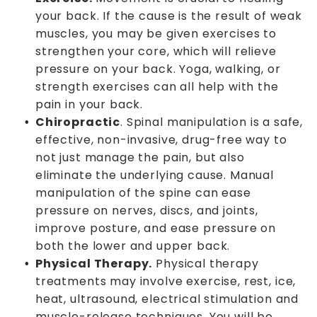
your back. If the cause is the result of weak
muscles, you may be given exercises to
strengthen your core, which will relieve
pressure on your back. Yoga, walking, or
strength exercises can all help with the
pain in your back.
Chiropractic
. Spinal manipulation is a safe,
effective, non-invasive, drug-free way to
not just manage the pain, but also
eliminate the underlying cause. Manual
manipulation of the spine can ease
pressure on nerves, discs, and joints,
improve posture, and ease pressure on
both the lower and upper back.
Physical Therapy.
Physical therapy
treatments may involve exercise, rest, ice,
heat, ultrasound, electrical stimulation and
muscle-release techniques. You will be