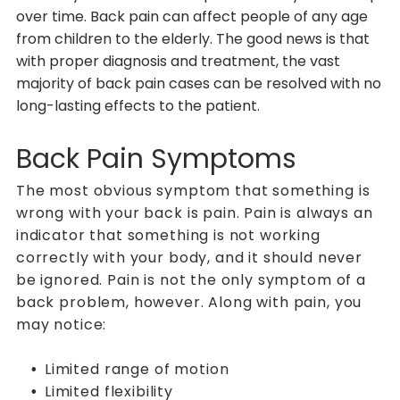
over time. Back pain can affect people of any age
from children to the elderly. The good news is that
with proper diagnosis and treatment, the vast
majority of back pain cases can be resolved with no
long-lasting effects to the patient.
Back Pain Symptoms
The most obvious symptom that something is
wrong with your back is pain. Pain is always an
indicator that something is not working
correctly with your body, and it should never
be ignored. Pain is not the only symptom of a
back problem, however. Along with pain, you
may notice:
Limited range of motion
Limited flexibility