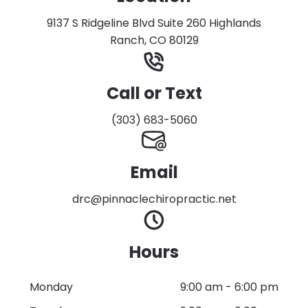
9137 S Ridgeline Blvd Suite 260 Highlands
Ranch, CO 80129
Call or Text
(303) 683-5060
Email
drc@pinnaclechiropractic.net
Hours
Monday
9:00 am
-
6:00 pm