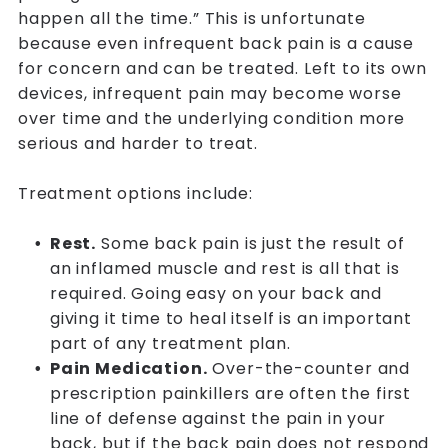
happen all the time.” This is unfortunate
because even infrequent back pain is a cause
for concern and can be treated. Left to its own
devices, infrequent pain may become worse
over time and the underlying condition more
serious and harder to treat.
Treatment options include:
Rest.
Some back pain is just the result of
an inflamed muscle and rest is all that is
required. Going easy on your back and
giving it time to heal itself is an important
part of any treatment plan.
Pain Medication.
Over-the-counter and
prescription painkillers are often the first
line of defense against the pain in your
back, but if the back pain does not respond