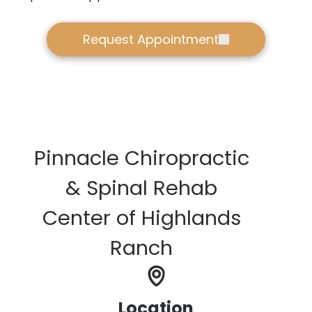
Request Appointment
Pinnacle Chiropractic
& Spinal Rehab
Center of Highlands
Ranch
Location