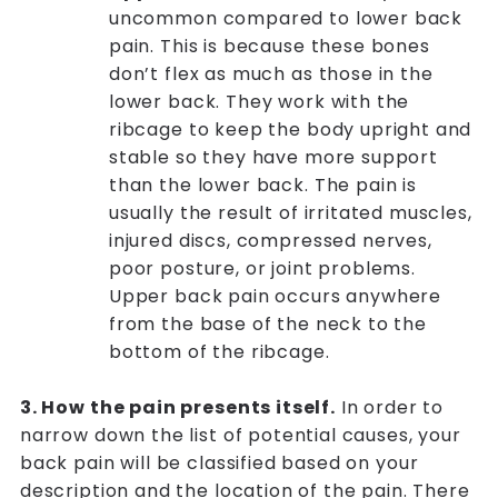
uncommon compared to lower back
pain. This is because these bones
don’t flex as much as those in the
lower back. They work with the
ribcage to keep the body upright and
stable so they have more support
than the lower back. The pain is
usually the result of irritated muscles,
injured discs, compressed nerves,
poor posture, or joint problems.
Upper back pain occurs anywhere
from the base of the neck to the
bottom of the ribcage.
3. How the pain presents itself.
In order to
narrow down the list of potential causes, your
back pain will be classified based on your
description and the location of the pain. There