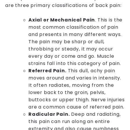
are three primary classifications of back pain:
Axial or Mechanical Pain
. This is the
most common classification of pain
and presents in many different ways.
The pain may be sharp or dull,
throbbing or steady, it may occur
every day or come and go. Muscle
strains fall into this category of pain.
Referred Pain.
This dull, achy pain
moves around and varies in intensity.
It often radiates, moving from the
lower back to the groin, pelvis,
buttocks or upper thigh. Nerve injuries
are a common cause of referred pain.
Radicular Pain.
Deep and radiating,
this pain can run along an entire
extremity and also cause numbness