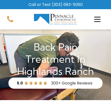
Call or Text
(303) 683-5060
Back Pain
Treatment In
Highlands Ranch
5.0
300+
Google Reviews