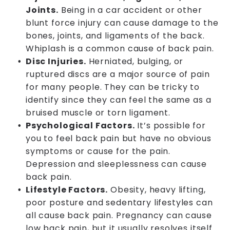
Joints.
Being in a car accident or other
blunt force injury can cause damage to the
bones, joints, and ligaments of the back.
Whiplash is a common cause of back pain.
Disc Injuries.
Herniated, bulging, or
ruptured discs are a major source of pain
for many people. They can be tricky to
identify since they can feel the same as a
bruised muscle or torn ligament.
Psychological Factors.
It’s possible for
you to feel back pain but have no obvious
symptoms or cause for the pain.
Depression and sleeplessness can cause
back pain.
Lifestyle Factors.
Obesity, heavy lifting,
poor posture and sedentary lifestyles can
all cause back pain. Pregnancy can cause
low back pain, but it usually resolves itself