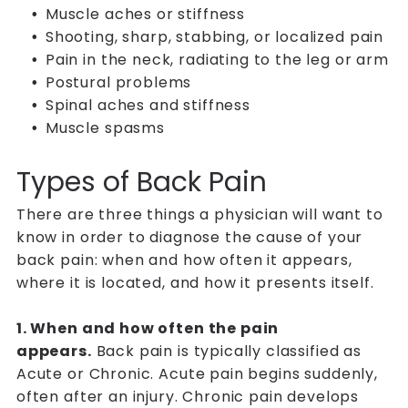
Muscle aches or stiffness
Shooting, sharp, stabbing, or localized pain
Pain in the neck, radiating to the leg or arm
Postural problems
Spinal aches and stiffness
Muscle spasms
Types of Back Pain
There are three things a physician will want to
know in order to diagnose the cause of your
back pain: when and how often it appears,
where it is located, and how it presents itself.
1. When and how often the pain
appears.
Back pain is typically classified as
Acute or Chronic. Acute pain begins suddenly,
often after an injury. Chronic pain develops