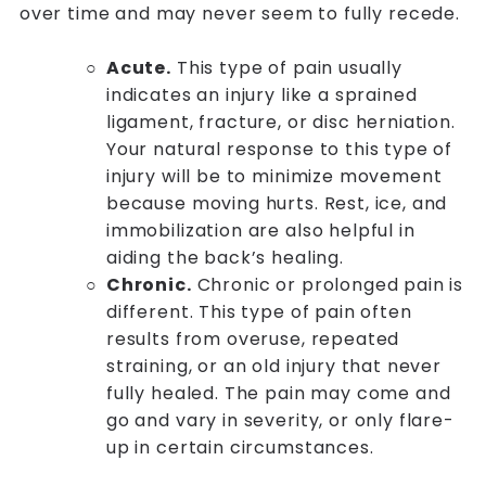
over time and may never seem to fully recede.
Acute.
This type of pain usually
indicates an injury like a sprained
ligament, fracture, or disc herniation.
Your natural response to this type of
injury will be to minimize movement
because moving hurts. Rest, ice, and
immobilization are also helpful in
aiding the back’s healing.
Chronic.
Chronic or prolonged pain is
different. This type of pain often
results from overuse, repeated
straining, or an old injury that never
fully healed. The pain may come and
go and vary in severity, or only flare-
up in certain circumstances.