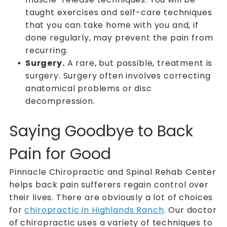
taught exercises and self-care techniques
that you can take home with you and, if
done regularly, may prevent the pain from
recurring.
Surgery.
A rare, but possible, treatment is
surgery. Surgery often involves correcting
anatomical problems or disc
decompression.
Saying Goodbye to Back
Pain for Good
Pinnacle Chiropractic and Spinal Rehab Center
helps back pain sufferers regain control over
their lives. There are obviously a lot of choices
for
chiropractic in Highlands Ranch
. Our doctor
of chiropractic uses a variety of techniques to