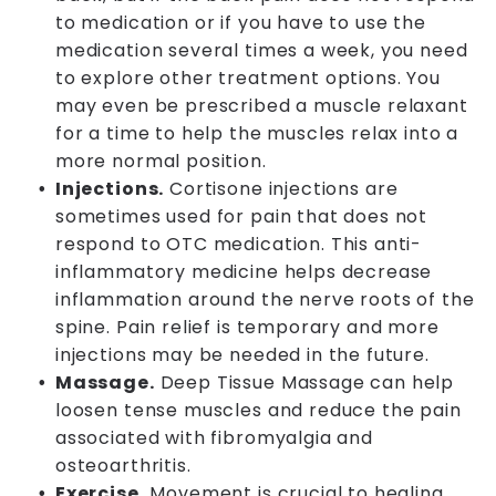
to medication or if you have to use the
medication several times a week, you need
to explore other treatment options. You
may even be prescribed a muscle relaxant
for a time to help the muscles relax into a
more normal position.
Injections.
Cortisone injections are
sometimes used for pain that does not
respond to OTC medication. This anti-
inflammatory medicine helps decrease
inflammation around the nerve roots of the
spine. Pain relief is temporary and more
injections may be needed in the future.
Massage.
Deep Tissue Massage can help
loosen tense muscles and reduce the pain
associated with fibromyalgia and
osteoarthritis.
Exercise.
Movement is crucial to healing