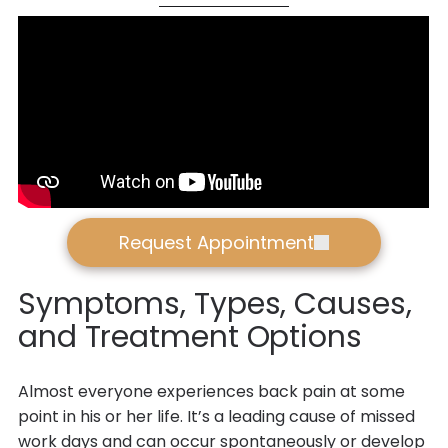
Request Appointment
Symptoms, Types, Causes,
and Treatment Options
Almost everyone experiences back pain at some
point in his or her life. It’s a leading cause of missed
work days and can occur spontaneously or develop