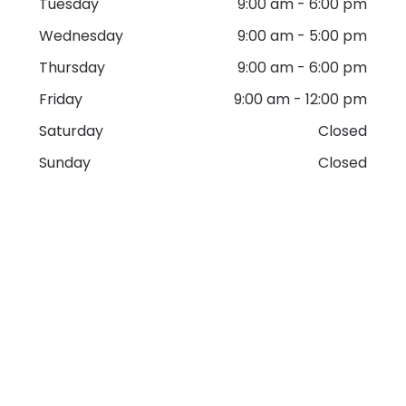
Tuesday
9:00 am
-
6:00 pm
Wednesday
9:00 am
-
5:00 pm
Thursday
9:00 am
-
6:00 pm
Friday
9:00 am
-
12:00 pm
Saturday
Closed
Sunday
Closed