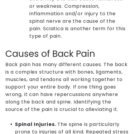
or weakness. Compression,
inflammation and/or injury to the
spinal nerve are the cause of the
pain. Sciatica is another term for this
type of pain.
Causes of Back Pain
Back pain has many different causes. The back
is a complex structure with bones, ligaments,
muscles, and tendons all working together to
support your entire body. If one thing goes
wrong, it can have repercussions anywhere
along the back and spine. Identifying the
source of the pain is crucial to alleviating it.
Spinal Injuries.
The spine is particularly
prone to injuries of all kind. Repeated stress