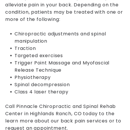
alleviate pain in your back. Depending on the
condition, patients may be treated with one or
more of the following:
Chiropractic adjustments and spinal
manipulation
Traction
Targeted exercises
Trigger Point Massage and Myofascial
Release Technique
Physiotherapy
Spinal decompression
Class 4 laser therapy
Call Pinnacle Chiropractic and Spinal Rehab
Center in Highlands Ranch, CO today to the
learn more about our back pain services or to
request an appointment.