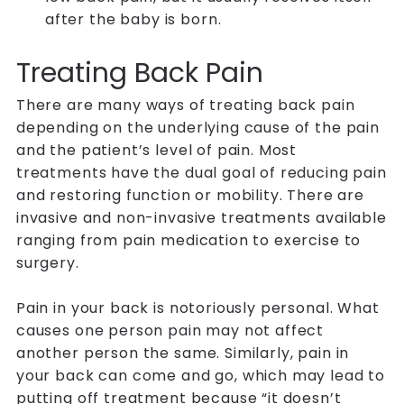
after the baby is born.
Treating Back Pain
There are many ways of treating back pain
depending on the underlying cause of the pain
and the patient’s level of pain. Most
treatments have the dual goal of reducing pain
and restoring function or mobility. There are
invasive and non-invasive treatments available
ranging from pain medication to exercise to
surgery.
Pain in your back is notoriously personal. What
causes one person pain may not affect
another person the same. Similarly, pain in
your back can come and go, which may lead to
putting off treatment because “it doesn’t