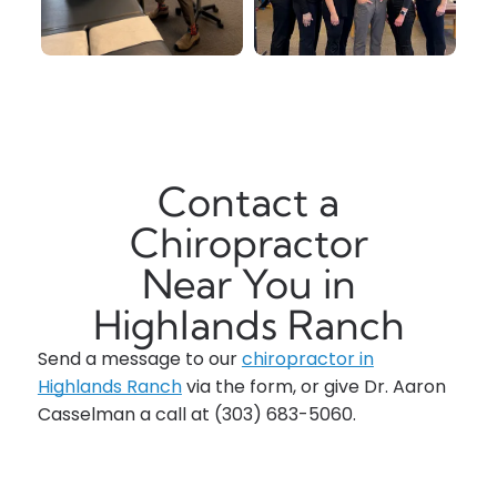
Contact a
Chiropractor
Near You in
Highlands Ranch
Send a message to our
chiropractor in
Highlands Ranch
via the form, or give
Dr. Aaron
Casselman
a call at
(303) 683-5060
.