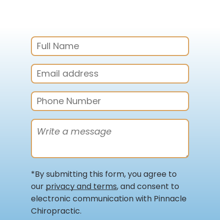
*By submitting this form, you agree to
our
privacy and terms
, and consent to
electronic communication with Pinnacle
Chiropractic.