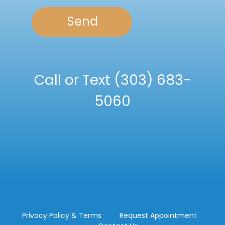
Call or Text
(303) 683-
5060
Privacy Policy & Terms
Request Appointment