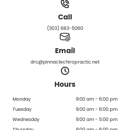
Call
(303) 683-5060
Email
drc@pinnaclechiropractic.net
Hours
Monday
9:00 am
-
6:00 pm
Tuesday
9:00 am
-
6:00 pm
Wednesday
9:00 am
-
5:00 pm
Thursday
9:00 am
-
6:00 pm