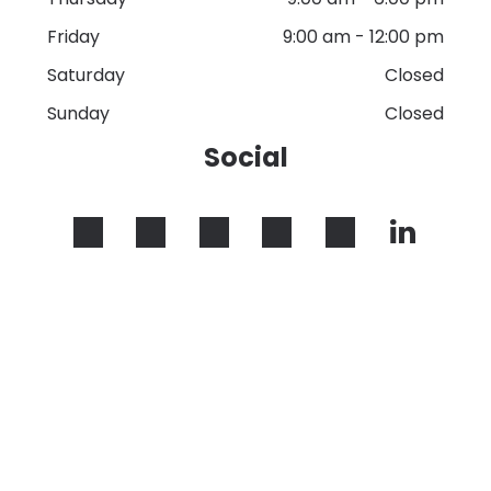
Friday
9:00 am
-
12:00 pm
Saturday
Closed
Sunday
Closed
Social