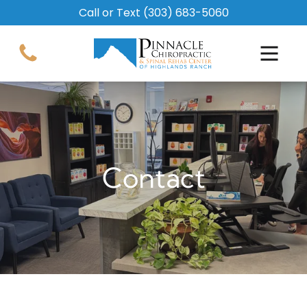
Call or Text
(303) 683-5060
Contact