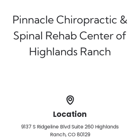
Pinnacle Chiropractic &
Spinal Rehab Center of
Highlands Ranch
Location
9137 S Ridgeline Blvd Suite 260 Highlands
Ranch, CO 80129