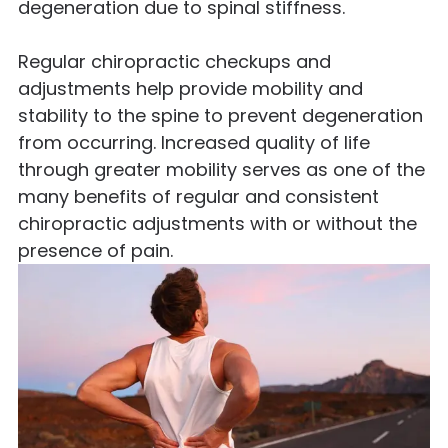
degeneration due to spinal stiffness.
Regular chiropractic checkups and
adjustments help provide mobility and
stability to the spine to prevent degeneration
from occurring. Increased quality of life
through greater mobility serves as one of the
many benefits of regular and consistent
chiropractic adjustments with or without the
presence of pain.