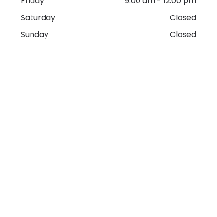
Friday
9:00 am
-
12:00 pm
Saturday
Closed
Sunday
Closed