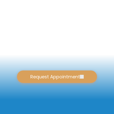
Request Appointment