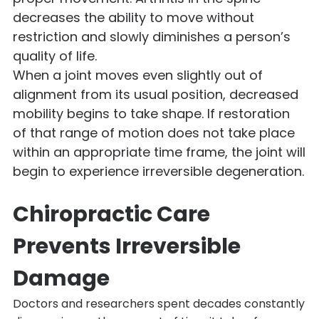
decreases the ability to move without
restriction and slowly diminishes a person’s
quality of life.
When a joint moves even slightly out of
alignment from its usual position, decreased
mobility begins to take shape. If restoration
of that range of motion does not take place
within an appropriate time frame, the joint will
begin to experience irreversible degeneration.
Chiropractic Care
Prevents Irreversible
Damage
Doctors and researchers spent decades constantly