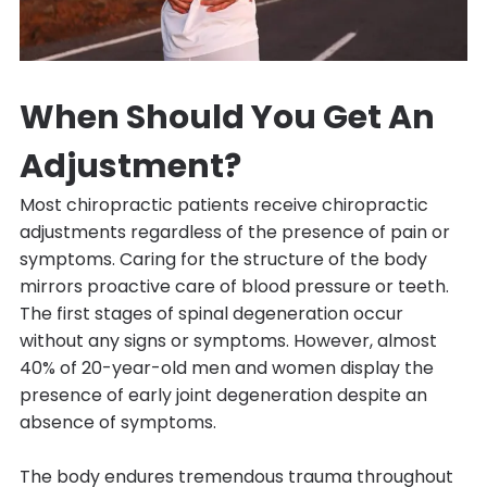
When Should You Get An
Adjustment?
Most chiropractic patients receive chiropractic
adjustments regardless of the presence of pain or
symptoms. Caring for the structure of the body
mirrors proactive care of blood pressure or teeth.
The first stages of spinal degeneration occur
without any signs or symptoms. However, almost
40% of 20-year-old men and women display the
presence of early joint degeneration despite an
absence of symptoms.
The body endures tremendous trauma throughout