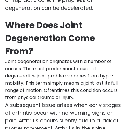
chiropractic care, the progress of
degeneration can be decelerated.
Where Does Joint
Degeneration Come
From?
Joint degeneration originates with a number of
causes. The most predominant cause of
degenerative joint problems comes from hypo-
mobility. This term simply means a joint lost its full
range of motion. Oftentimes this condition occurs
from physical trauma or injury.
A subsequent issue arises when early stages
of arthritis occur with no warning signs or
pain. Arthritis occurs silently due to a lack of
proper movement. Arthritis in the spine