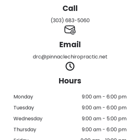
Call
(303) 683-5060
Email
drc@pinnaclechiropractic.net
Hours
Monday
9:00 am
-
6:00 pm
Tuesday
9:00 am
-
6:00 pm
Wednesday
9:00 am
-
5:00 pm
Thursday
9:00 am
-
6:00 pm