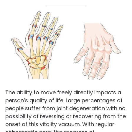
The ability to move freely directly impacts a
person’s quality of life. Large percentages of
people suffer from joint degeneration with no
possibility of reversing or recovering from the
onset of this vitality vacuum. With regular