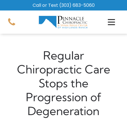
Call or Text
(303) 683-5060
Regular
Chiropractic Care
Stops the
Progression of
Degeneration