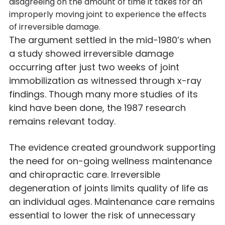
disagreeing on the amount of time it takes for an
improperly moving joint to experience the effects
of irreversible damage.
The argument settled in the mid-1980’s when
a study showed irreversible damage
occurring after just two weeks of joint
immobilization as witnessed through x-ray
findings. Though many more studies of its
kind have been done, the 1987 research
remains relevant today.
The evidence created groundwork supporting
the need for on-going wellness maintenance
and chiropractic care. Irreversible
degeneration of joints limits quality of life as
an individual ages. Maintenance care remains
essential to lower the risk of unnecessary