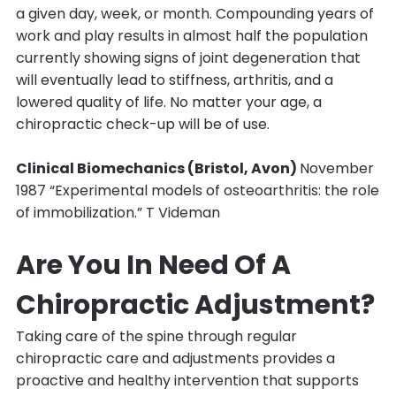
a given day, week, or month. Compounding years of
work and play results in almost half the population
currently showing signs of joint degeneration that
will eventually lead to stiffness, arthritis, and a
lowered quality of life. No matter your age, a
chiropractic check-up will be of use.
Clinical Biomechanics (Bristol, Avon)
November
1987 “Experimental models of osteoarthritis: the role
of immobilization.” T Videman
Are You In Need Of A
Chiropractic Adjustment?
Taking care of the spine through regular
chiropractic care and adjustments provides a
proactive and healthy intervention that supports