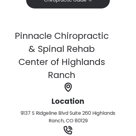
Pinnacle Chiropractic
& Spinal Rehab
Center of Highlands
Ranch
Location
9137 S Ridgeline Blvd Suite 260 Highlands
Ranch, CO 80129