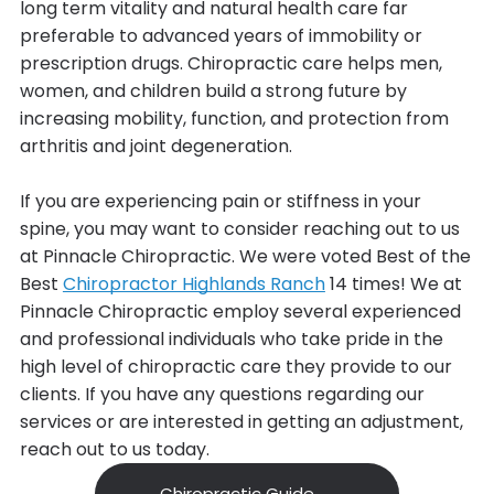
long term vitality and natural health care far
preferable to advanced years of immobility or
prescription drugs. Chiropractic care helps men,
women, and children build a strong future by
increasing mobility, function, and protection from
arthritis and joint degeneration.
If you are experiencing pain or stiffness in your
spine, you may want to consider reaching out to us
at Pinnacle Chiropractic. We were voted Best of the
Best
Chiropractor Highlands Ranch
14 times! We at
Pinnacle Chiropractic employ several experienced
and professional individuals who take pride in the
high level of chiropractic care they provide to our
clients. If you have any questions regarding our
services or are interested in getting an adjustment,
reach out to us today.
Chiropractic Guide →